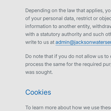
Depending on the law that applies, yo
of your personal data, restrict or obje
information to another entity, withdr
with a statutory authority and such ot
write to us at
admin@jacksonwaterser
Do note that if you do not allow us to
process the same for the required pur
was sought.
Cookies
To learn more about how we use these 