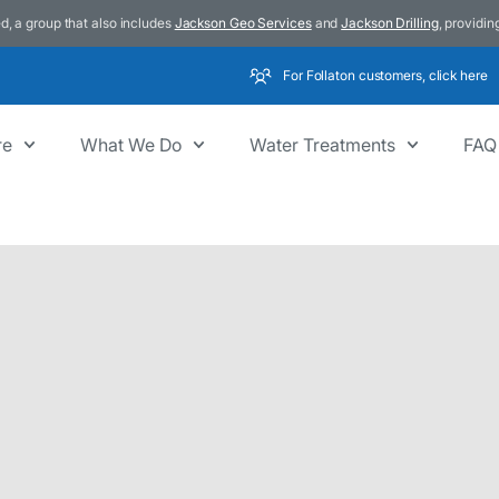
d, a group that also includes
Jackson Geo Services
and
Jackson Drilling
, providin
For Follaton customers, click here
re
What We Do
Water Treatments
FAQ