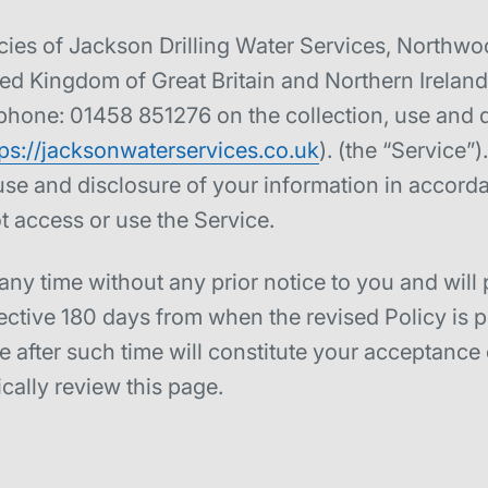
licies of Jackson Drilling Water Services, North
 Kingdom of Great Britain and Northern Ireland (
 phone: 01458 851276 on the collection, use and d
tps://jacksonwaterservices.co.uk
). (the “Service”
use and disclosure of your information in accorda
t access or use the Service.
ny time without any prior notice to you and will 
fective 180 days from when the revised Policy is 
 after such time will constitute your acceptance 
ally review this page.