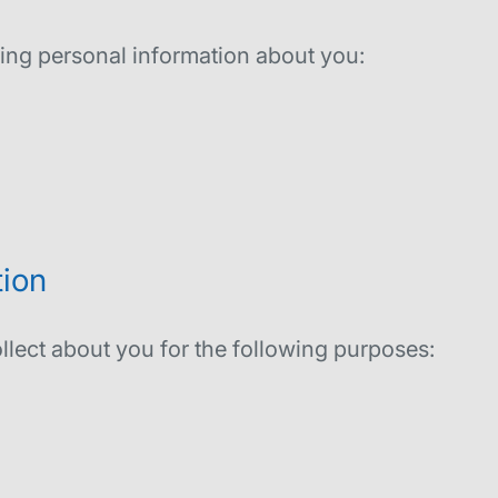
wing personal information about you:
ion
llect about you for the following purposes: