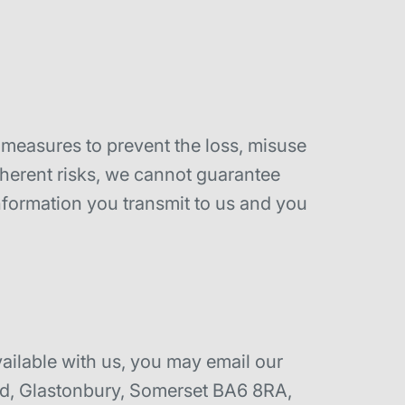
y measures to prevent the loss, misuse
nherent risks, we cannot guarantee
nformation you transmit to us and you
vailable with us, you may email our
ad, Glastonbury, Somerset BA6 8RA,