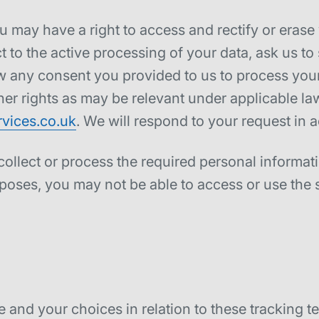
u may have a right to access and rectify or erase
ct to the active processing of your data, ask us to
aw any consent you provided to us to process your 
her rights as may be relevant under applicable la
vices.co.uk
. We will respond to your request in 
 collect or process the required personal informa
poses, you may not be able to access or use the 
and your choices in relation to these tracking te