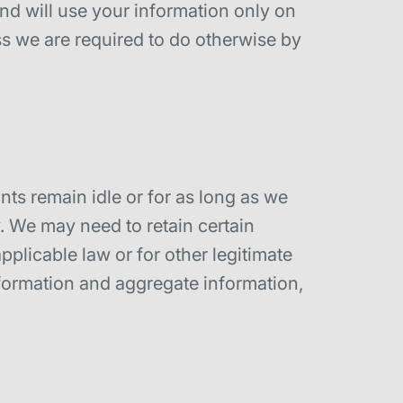
and will use your information only on
ss we are required to do otherwise by
nts remain idle or for as long as we
cy. We may need to retain certain
plicable law or for other legitimate
nformation and aggregate information,