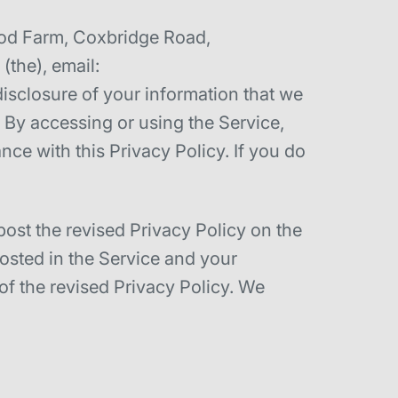
wood Farm, Coxbridge Road,
the), email:
isclosure of your information that we
). By accessing or using the Service,
nce with this Privacy Policy. If you do
post the revised Privacy Policy on the
posted in the Service and your
of the revised Privacy Policy. We