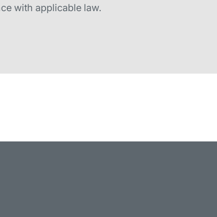
ce with applicable law.