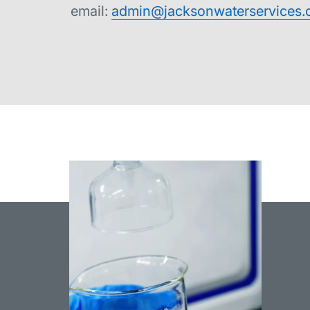
email:
admin@jacksonwaterservices.