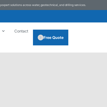
g expert solutions across water, geotechnical, and drilling services.
Contact
Free Quote