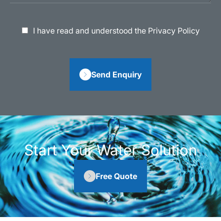
I have read and understood the Privacy Policy
Send Enquiry
Start Your Water Solution
Free Quote