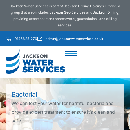
Jackson Water Services is part of Jackson Drilling Holdings Limited, a
group that also includes
Jackson Geo Services
and
Jackson Drilling
,
providing expert solutions across water, geotechnical, and drilling
services.
01458 851276
admin@jacksonwaterservices.co.uk
Who We Are
What We Do
Water Treatments
Bacterial
We can test your water for harmful bacteria and
provide expert treatment to ensure it’s clean and
safe.