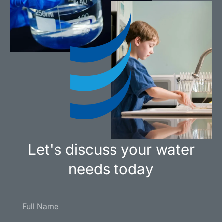
Let's discuss your water
needs today