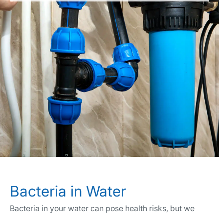
Bacteria in Water
Bacteria in your water can pose health risks, but we