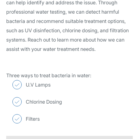
can help identify and address the issue. Through
professional water testing, we can detect harmful
bacteria and recommend suitable treatment options,
such as UV disinfection, chlorine dosing, and filtration
systems. Reach out to learn more about how we can
assist with your water treatment needs.
Three ways to treat bacteria in water:
U.V Lamps
Chlorine Dosing
Filters