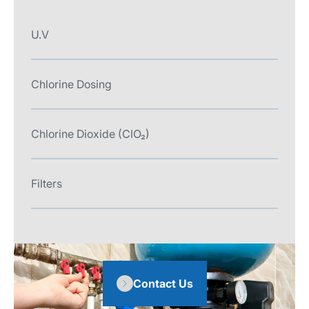
U.V
Chlorine Dosing
Chlorine Dioxide (ClO₂)
Filters
Contact Us