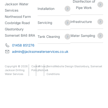
Disinfection of
Jackson Water
Pipe Work
Installation
Services
Northwood Farm
Infrastructure
Servicing
Coxbridge Road
Glastonbury
Somerset BA6 8RA
Water Sampling
Tank Cleaning
01458 851276
admin@jacksonwaterservices.co.uk
Copyright © 2026
Cookie
Privacy
Terms
Website Design Glastonbury, Somerset
Jackson Drilling
Policy
Notice
&
Water Services
Conditions