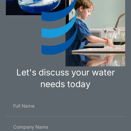
Let's discuss your water
needs today