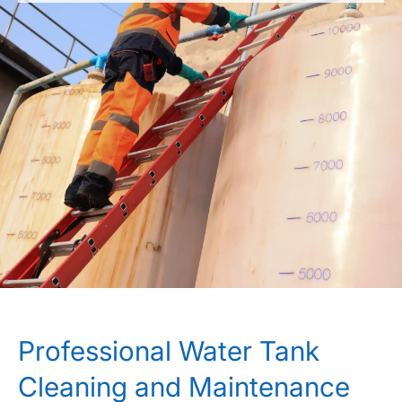
Professional Water Tank
Cleaning and Maintenance