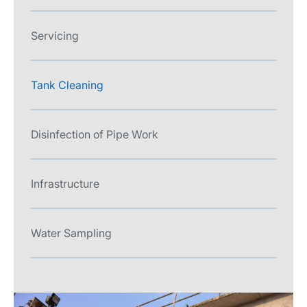
Servicing
Tank Cleaning
Disinfection of Pipe Work
Infrastructure
Water Sampling