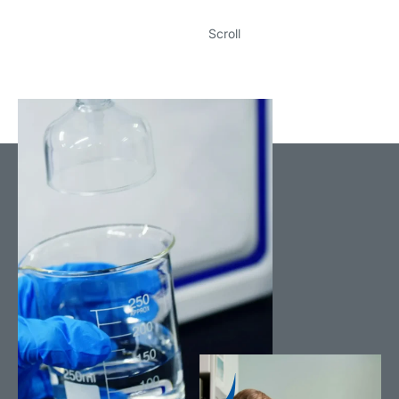
Scroll