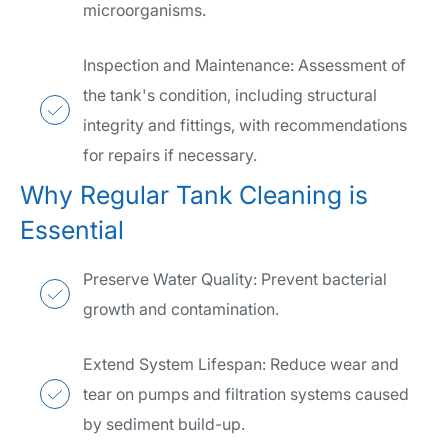
microorganisms.
Inspection and Maintenance: Assessment of
the tank's condition, including structural
integrity and fittings, with recommendations
for repairs if necessary.
Why Regular Tank Cleaning is
Essential
Preserve Water Quality: Prevent bacterial
growth and contamination.
Extend System Lifespan: Reduce wear and
tear on pumps and filtration systems caused
by sediment build-up.