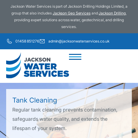
Jackson Water Services is part of Jackson Drilling Holdings Limited, a
group that also includes
Jackson Geo Services
and
Jackson Drilling
,
providing expert solutions across water, geotechnical, and drilling
services.
01458 851276
admin@jacksonwaterservices.co.uk
Tank Cleaning
Regular tank cleaning prevents contamination,
safeguards water quality, and extends the
lifespan of your system.