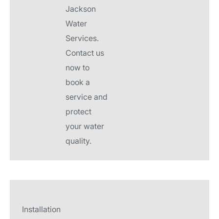
Jackson
Water
Services.
Contact us
now to
book a
service and
protect
your water
quality.
Installation