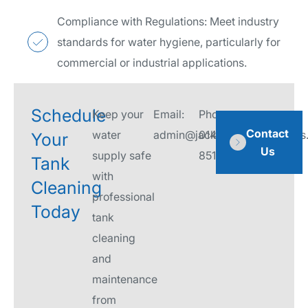
Compliance with Regulations: Meet industry
standards for water hygiene, particularly for
commercial or industrial applications.
Schedule
Keep your
Email:
Phone:
Contact
water
admin@jacksonwaterservices.
01458
Your
Us
supply safe
851276
Tank
with
Cleaning
professional
Today
tank
cleaning
and
maintenance
from