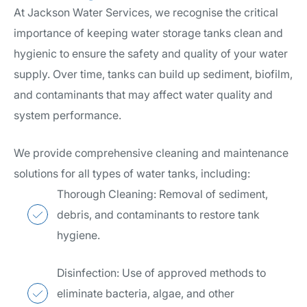
At Jackson Water Services, we recognise the critical
importance of keeping water storage tanks clean and
hygienic to ensure the safety and quality of your water
supply. Over time, tanks can build up sediment, biofilm,
and contaminants that may affect water quality and
system performance.
We provide comprehensive cleaning and maintenance
solutions for all types of water tanks, including:
Thorough Cleaning: Removal of sediment,
debris, and contaminants to restore tank
hygiene.
Disinfection: Use of approved methods to
eliminate bacteria, algae, and other