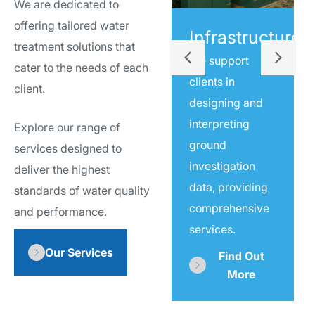
We are dedicated to
offering tailored water
Water
Infrastructure
treatment solutions that
Sampling
We support
cater to the needs of each
clients in
We support
client.
designing and
clients in
interpreting
Explore our range of
designing and
ground
services designed to
interpreting
investigation
deliver the highest
ground
data, providing
standards of water quality
investigation
comprehensive
and performance.
data, providing
services.
comprehensive
Our Services
services.
Find Out
More
Find Out
More