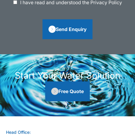
I have read and understood the Privacy Policy
Send Enquiry
Start Your Water Solution
Free Quote
Head Office: