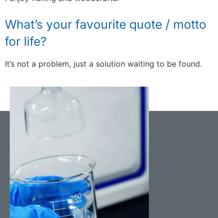
What’s your favourite quote / motto
for life?
It’s not a problem, just a solution waiting to be found.