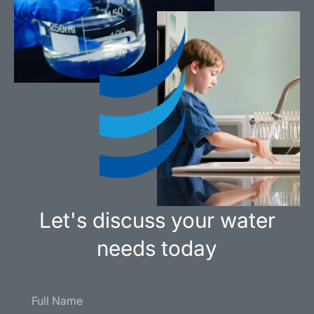
Let's discuss your water
needs today