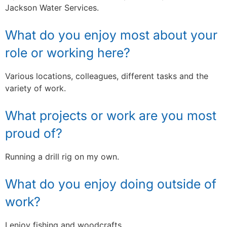
Jackson Water Services.
What do you enjoy most about your
role or working here?
Various locations, colleagues, different tasks and the
variety of work.
What projects or work are you most
proud of?
Running a drill rig on my own.
What do you enjoy doing outside of
work?
I enjoy fishing and woodcrafts.