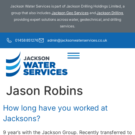
Jackson Water Services is part of Jackson Drilling Holdings Limited, a
group that also includes
Jackson Geo Services
and
Jackson Drilling
,
providing expert solutions across water, geotechnical, and drilling
services.
01458 851276
admin@jacksonwaterservices.co.uk
Jason Robins
How long have you worked at
Jacksons?
9 year’s with the Jackson Group. Recently transferred to