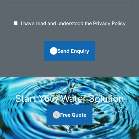
I have read and understood the Privacy Policy
Send Enquiry
Start Your Water Solution
Free Quote