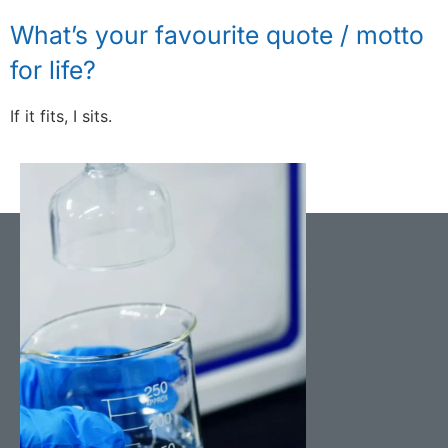
What’s your favourite quote / motto
for life?
If it fits, I sits.