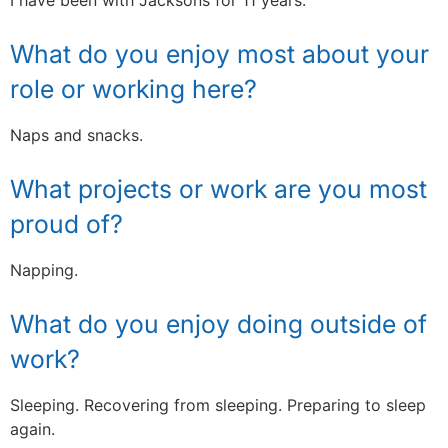
What do you enjoy most about your
role or working here?
Naps and snacks.
What projects or work are you most
proud of?
Napping.
What do you enjoy doing outside of
work?
Sleeping. Recovering from sleeping. Preparing to sleep
again.