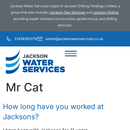
Jackson Water Services is part of Jackson Drilling Holdings Limited, a
group that also includes
Jackson Geo Services
and
Jackson Drilling
,
providing expert solutions across water, geotechnical, and drilling
services.
01458 851276
admin@jacksonwaterservices.co.uk
Mr Cat
How long have you worked at
Jacksons?
I have been with Jacksons for 11 years.