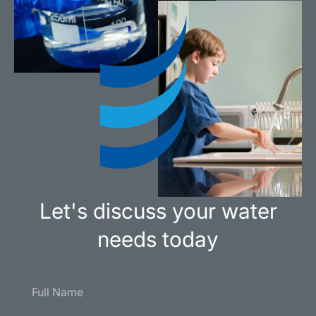
Let's discuss your water
needs today