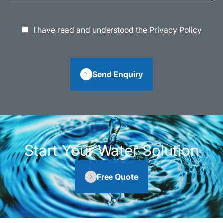
I have read and understood the Privacy Policy
Send Enquiry
Start Your Water Solution
Free Quote